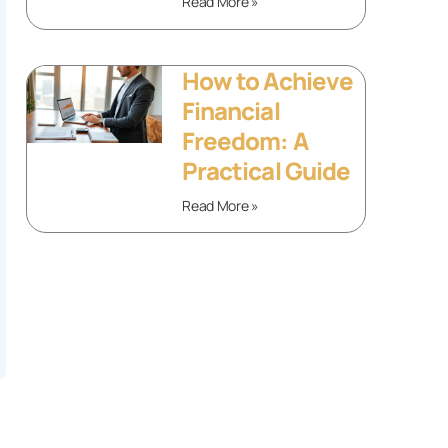
Read More »
How to Achieve
Financial
Freedom: A
Practical Guide
Read More »