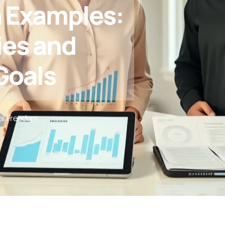
m Examples:
ies and
Goals
al Freedom