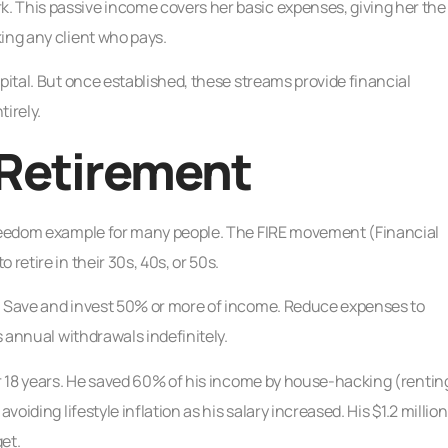
. This passive income covers her basic expenses, giving her the
ing any client who pays.
pital. But once established, these streams provide financial
irely.
 Retirement
 freedom example for many people. The FIRE movement (Financial
retire in their 30s, 40s, or 50s.
d. Save and invest 50% or more of income. Reduce expenses to
s annual withdrawals indefinitely.
or 18 years. He saved 60% of his income by house-hacking (rentin
voiding lifestyle inflation as his salary increased. His $1.2 million
et.