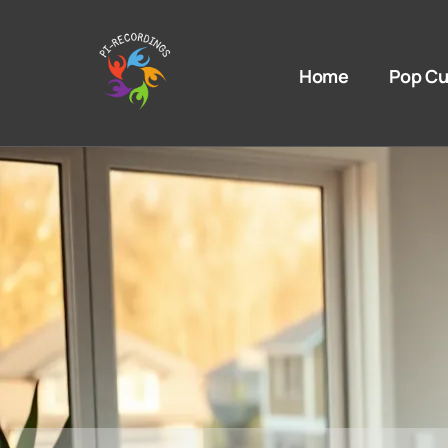
Home
Pop Cu