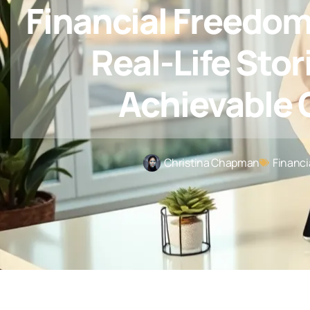
Financial Freedo
Real-Life Stor
Achievable 
Christina Chapman
Financi