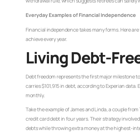
withdrawal rule, which suggests retirees can safely w
Everyday Examples of Financial Independence
Financial independence takes many forms. Here are
achieve every year.
Living Debt-Fre
Debt freedom represents the first major milestone
carries $101,915 in debt, according to Experian data.
monthly.
Take the example of James and Linda, a couple from T
credit card debt in four years. Their strategy invo
debts while throwing extra money at the highest-inte