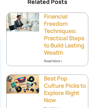
Related Posts
Financial
Freedom
Techniques:
Practical Steps
to Build Lasting
Wealth
Read More »
Best Pop
Culture Picks to
Explore Right
Now