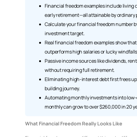
Financial freedom examples include living 
early retirement—all attainable by ordinary 
Calculate your financial freedom number by
investment target.
Real financial freedom examples show that 
outperforms high salaries or lucky windfalls
Passive income sources like dividends, rent
without requiring full retirement.
Eliminating high-interest debt first frees 
building journey.
Automating monthly investments into low-c
monthly can grow to over $260,000 in 20 ye
What Financial Freedom Really Looks Like