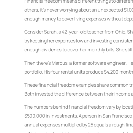
Financial freedom means different things to different p
others, it’s never worrying about an unexpected $1,0
enough money to cover living expenses without depe
Consider Sarah, a 42-year-old teacher from Ohio. Sh
by keeping her expenses low and investing consistent
enough dividends to cover her monthly bills. She stil
Then there’s Marcus, a former software engineer. He 
portfolio. His four rental units produce $4,200 month
These financial freedom examples share common trai
Both invested the difference between their income a
The numbers behind financial freedom vary by locatio
$500,000 in investments. A person in San Francisco 
annual expenses multiplied by 25 equals a rough fin