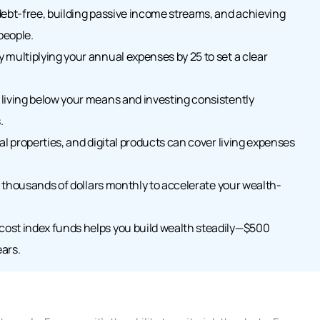
debt-free, building passive income streams, and achieving
people.
 multiplying your annual expenses by 25 to set a clear
living below your means and investing consistently
.
al properties, and digital products can cover living expenses
up thousands of dollars monthly to accelerate your wealth-
ost index funds helps you build wealth steadily—$500
ars.