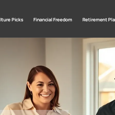
lture Picks
Financial Freedom
Retirement Pl