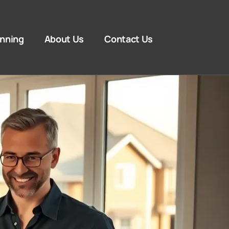
anning
About Us
Contact Us