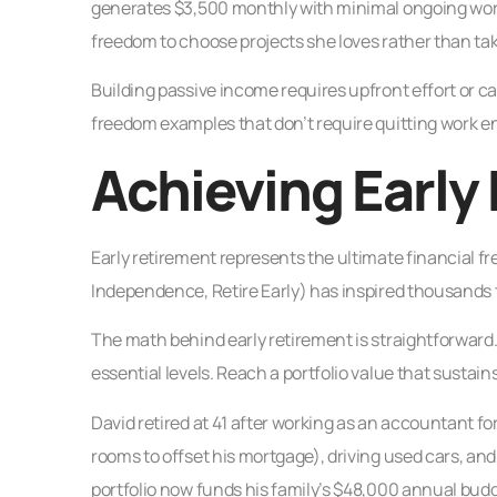
generates $3,500 monthly with minimal ongoing work
freedom to choose projects she loves rather than tak
Building passive income requires upfront effort or ca
freedom examples that don’t require quitting work ent
Achieving Early
Early retirement represents the ultimate financial
Independence, Retire Early) has inspired thousands to 
The math behind early retirement is straightforwar
essential levels. Reach a portfolio value that sustain
David retired at 41 after working as an accountant f
rooms to offset his mortgage), driving used cars, and a
portfolio now funds his family’s $48,000 annual budg