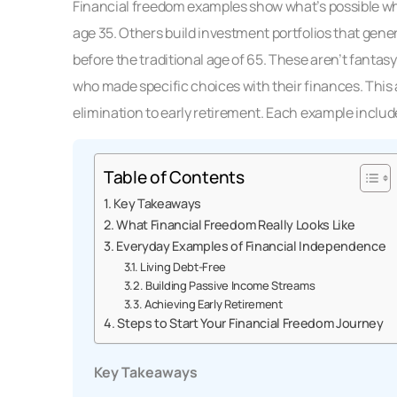
Financial freedom examples show what’s possible whe
age 35. Others build investment portfolios that gene
before the traditional age of 65. These aren’t fanta
who made specific choices with their finances. This 
elimination to early retirement. Each example include
Table of Contents
Key Takeaways
What Financial Freedom Really Looks Like
Everyday Examples of Financial Independence
Living Debt-Free
Building Passive Income Streams
Achieving Early Retirement
Steps to Start Your Financial Freedom Journey
Key Takeaways