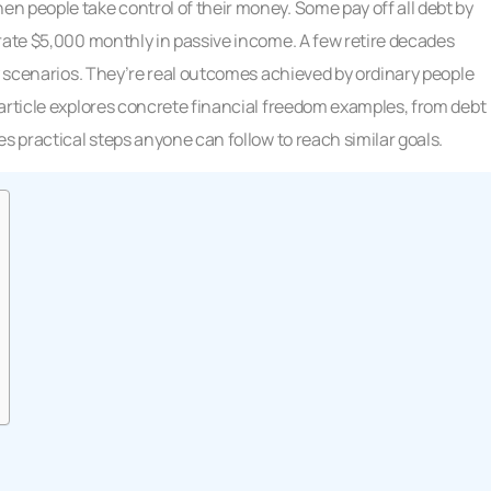
n people take control of their money. Some pay off all debt by
rate $5,000 monthly in passive income. A few retire decades
sy scenarios. They’re real outcomes achieved by ordinary people
article explores concrete financial freedom examples, from debt
s practical steps anyone can follow to reach similar goals.