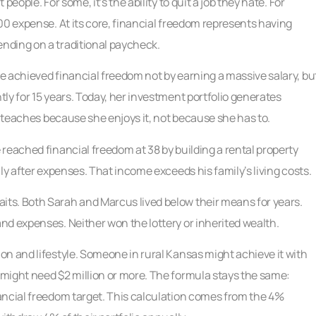
eople. For some, it’s the ability to quit a job they hate. For
00 expense. At its core, financial freedom represents having
nding on a traditional paycheck.
e achieved financial freedom not by earning a massive salary, bu
ly for 15 years. Today, her investment portfolio generates
l teaches because she enjoys it, not because she has to.
reached financial freedom at 38 by building a rental property
ly after expenses. That income exceeds his family’s living costs.
ts. Both Sarah and Marcus lived below their means for years.
nd expenses. Neither won the lottery or inherited wealth.
n and lifestyle. Someone in rural Kansas might achieve it with
might need $2 million or more. The formula stays the same:
ancial freedom target. This calculation comes from the 4%