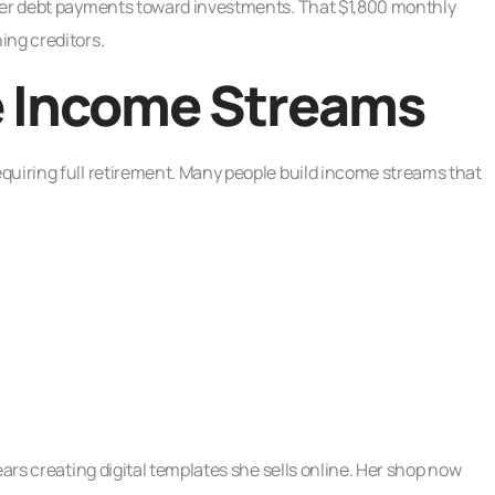
rmer debt payments toward investments. That $1,800 monthly
ing creditors.
e Income Streams
quiring full retirement. Many people build income streams that
ears creating digital templates she sells online. Her shop now