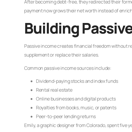
After becoming debt-free, they redirected their fo
payment now grows their net worth instead of enrich
Building Passiv
Passive income creates financial freedom without re
supplement or replace their salaries.
Common passive income sources include:
Dividend-paying stocks and index funds
Rental real estate
Online businesses and digital products
Royalties from books, music, or patents
Peer-to-peer lending returns
Emily, a graphic designer from Colorado, spent five y