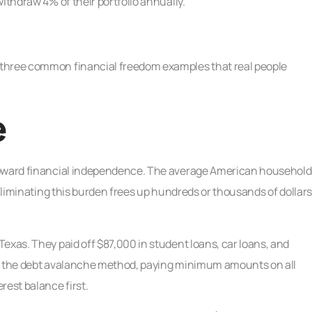
ithdraw 4% of their portfolio annually.
 three common financial freedom examples that real people
e
 toward financial independence. The average American household
 Eliminating this burden frees up hundreds or thousands of dollars
exas. They paid off $87,000 in student loans, car loans, and
lved the debt avalanche method, paying minimum amounts on all
rest balance first.