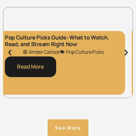
Pop Culture Picks Guide: What to Watch,
Read, and Stream Right Now
Amber Carlson
Pop Culture Picks
Read More
See More