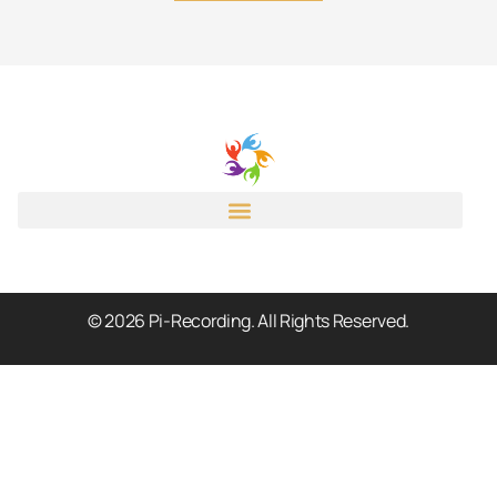
© 2026 Pi-Recording. All Rights Reserved.