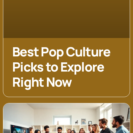
Best Pop Culture
Picks to Explore
Right Now