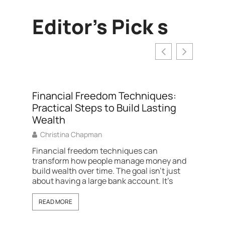
Editor's Pick s
Financial Freedom Techniques:
Practical Steps to Build Lasting
Wealth
Christina Chapman
Financial freedom techniques can
transform how people manage money and
build wealth over time. The goal isn’t just
Best P
about having a large bank account. It’s
Right 
Amber 
READ MORE
The best