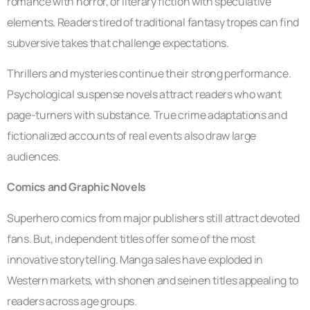
romance with horror, or literary fiction with speculative
elements. Readers tired of traditional fantasy tropes can find
subversive takes that challenge expectations.
Thrillers and mysteries continue their strong performance.
Psychological suspense novels attract readers who want
page-turners with substance. True crime adaptations and
fictionalized accounts of real events also draw large
audiences.
Comics and Graphic Novels
Superhero comics from major publishers still attract devoted
fans. But, independent titles offer some of the most
innovative storytelling. Manga sales have exploded in
Western markets, with shonen and seinen titles appealing to
readers across age groups.