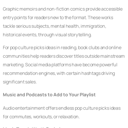
Graphic memoirs and non-fiction comics provide accessible
entry points for readers new to the format. These works
tackle serious subjects, mental health, immigration,
historical events, through visual storytelling.
For pop culture picks ideas in reading, book clubs and online
communities help readers discover titles outside mainstream
marketing. Social media platforms have become powerful
recommendation engines, with certain hashtags driving
significant sales.
Music and Podcasts to Add to Your Playlist
Audio entertainment offers endless pop culture picks ideas
for commutes, workouts, or relaxation.