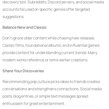
discovery tool. Subreddits, Discord servers, and social media
accounts focused on specific genres offer targeted
suggestions.
Balance New and Classic
Don’t ignore older content while chasing new releases.
Classic films, foundational albums, and influential games
provide context for understanding current trends. Many
modern works reference or remix earlier creations.
Share Your Discoveries
Recommending pop culture picks ideas to friends creates
conversations and strengthens connections. Social media
posts, blog entries, or simple text messages spread
enthusiasm for great entertainment.