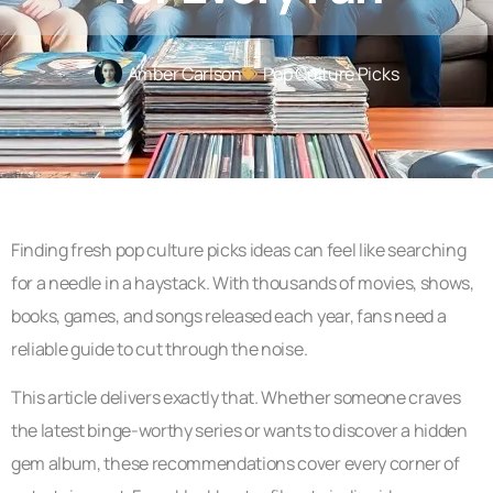
Amber Carlson
Pop Culture Picks
Finding fresh pop culture picks ideas can feel like searching
for a needle in a haystack. With thousands of movies, shows,
books, games, and songs released each year, fans need a
reliable guide to cut through the noise.
This article delivers exactly that. Whether someone craves
the latest binge-worthy series or wants to discover a hidden
gem album, these recommendations cover every corner of