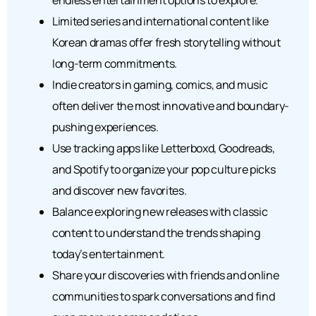
Limited series and international content like
Korean dramas offer fresh storytelling without
long-term commitments.
Indie creators in gaming, comics, and music
often deliver the most innovative and boundary-
pushing experiences.
Use tracking apps like Letterboxd, Goodreads,
and Spotify to organize your pop culture picks
and discover new favorites.
Balance exploring new releases with classic
content to understand the trends shaping
today’s entertainment.
Share your discoveries with friends and online
communities to spark conversations and find