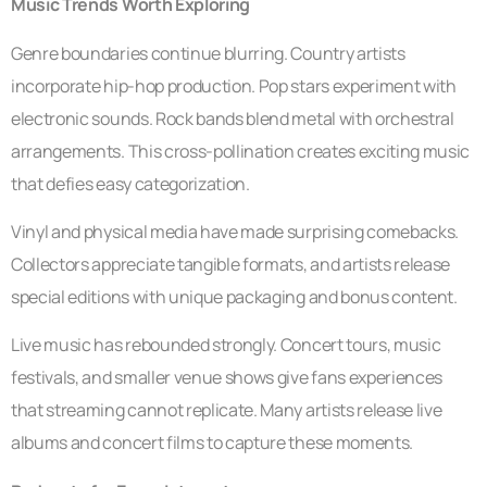
Music Trends Worth Exploring
Genre boundaries continue blurring. Country artists
incorporate hip-hop production. Pop stars experiment with
electronic sounds. Rock bands blend metal with orchestral
arrangements. This cross-pollination creates exciting music
that defies easy categorization.
Vinyl and physical media have made surprising comebacks.
Collectors appreciate tangible formats, and artists release
special editions with unique packaging and bonus content.
Live music has rebounded strongly. Concert tours, music
festivals, and smaller venue shows give fans experiences
that streaming cannot replicate. Many artists release live
albums and concert films to capture these moments.