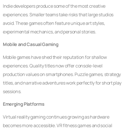
Indie developers produce some of the most creative
experiences. Smaller teams take risks that large studios
avoid. These games often feature unique art styles,
experimental mechanics, and personal stories.
Mobile and Casual Gaming
Mobile games have shed their reputation for shallow
experiences. Quality titles now offer console-level
production values on smartphones. Puzzle games, strategy
titles, and narrative adventures work perfectly for short play
sessions.
Emerging Platforms
Virtual reality gaming continues growing as hardware
becomes more accessible. VR fitness games and social