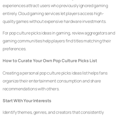
experiences attract users who previously ignored gaming
entirely. Cloud gaming services let players access high-
quality games without expensive hardware investments.
For pop culture picks ideas in gaming, review aggregators and
gaming communities help players find titles matching their
preferences.
How to Curate Your Own Pop Culture Picks List
Creating a personal pop culture picks ideas list helps fans
organize their entertainment consumption and share
recommendations with others.
Start With Your Interests
Identify themes, genres, and creators that consistently