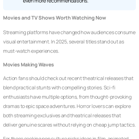
even more recommendations.
Movies and TV Shows Worth Watching Now
Streaming platforms have changed how audiences consume
visual entertainment. In 2025, several titles stand out as
must-watch experiences.
Movies Making Waves
Action fans should check out recent theatrical releases that
blend practical stunts with compelling stories. Sci-fi
enthusiasts have multiple options, from thought-provoking
dramas to epic space adventures. Horror lovers can explore
both streaming exclusives and theatrical releases that
deliver genuine scares without relying on cheap jump tactics.
For those seeking pop culture picks ideas in film, animated