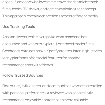
appeal. Someone who loves time-travel stories might track
films, books, TV shows, and games exploring that concept.
This approach reveals connections across different media.
Use Tracking Tools
Apps and websites help organize what someone has
consumed and wants to explore. Letterboxd tracks films.
Goodreads catalogs books. Spotify creates listening histories.
Many platforms offer social features for sharing
recommendations with friends.
Follow Trusted Sources
Find critics, influencers, and communities whose tastes align
with personal preferences. A reviewer who consistently
recommends enjoyable content becomes a valuable