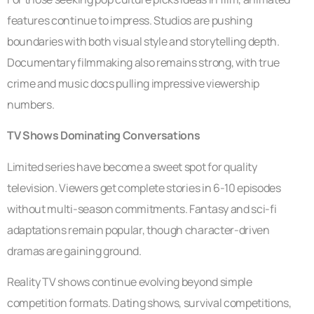
features continue to impress. Studios are pushing
boundaries with both visual style and storytelling depth.
Documentary filmmaking also remains strong, with true
crime and music docs pulling impressive viewership
numbers.
TV Shows Dominating Conversations
Limited series have become a sweet spot for quality
television. Viewers get complete stories in 6-10 episodes
without multi-season commitments. Fantasy and sci-fi
adaptations remain popular, though character-driven
dramas are gaining ground.
Reality TV shows continue evolving beyond simple
competition formats. Dating shows, survival competitions,