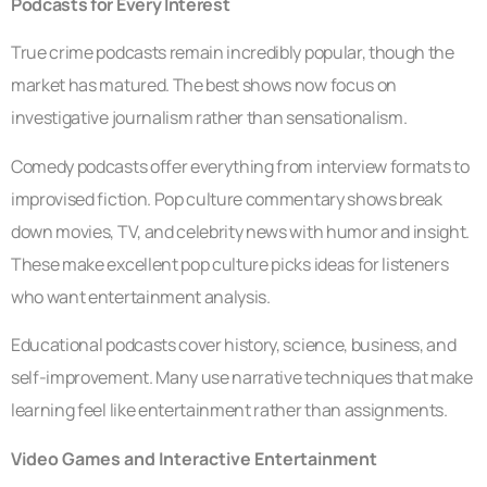
Podcasts for Every Interest
True crime podcasts remain incredibly popular, though the
market has matured. The best shows now focus on
investigative journalism rather than sensationalism.
Comedy podcasts offer everything from interview formats to
improvised fiction. Pop culture commentary shows break
down movies, TV, and celebrity news with humor and insight.
These make excellent pop culture picks ideas for listeners
who want entertainment analysis.
Educational podcasts cover history, science, business, and
self-improvement. Many use narrative techniques that make
learning feel like entertainment rather than assignments.
Video Games and Interactive Entertainment