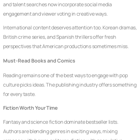
and talent searches now incorporate social media
engagement and viewer voting in creative ways.
International content deserves attention too. Korean dramas,
British crime series, and Spanish thrillers offer fresh
perspectives that American productions sometimes miss.
Must-Read Books and Comics
Reading remains one of the best ways to engage with pop
culture picks ideas. The publishing industry offers something
for every taste.
Fiction Worth Your Time
Fantasy and science fiction dominate bestseller lists.
Authors are blending genres in exciting ways, mixing