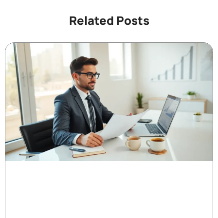
Related Posts