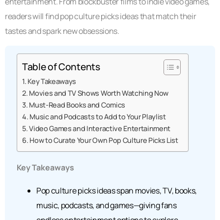
entertainment. From blockbuster films to indie video games,
readers will find pop culture picks ideas that match their
tastes and spark new obsessions.
Table of Contents
Key Takeaways
Movies and TV Shows Worth Watching Now
Must-Read Books and Comics
Music and Podcasts to Add to Your Playlist
Video Games and Interactive Entertainment
How to Curate Your Own Pop Culture Picks List
Key Takeaways
Pop culture picks ideas span movies, TV, books,
music, podcasts, and games—giving fans
endless entertainment options to explore.