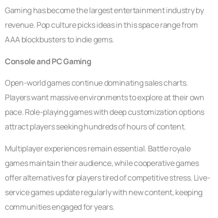
Gaming has become the largest entertainment industry by
revenue. Pop culture picks ideas in this space range from
AAA blockbusters to indie gems.
Console and PC Gaming
Open-world games continue dominating sales charts.
Players want massive environments to explore at their own
pace. Role-playing games with deep customization options
attract players seeking hundreds of hours of content.
Multiplayer experiences remain essential. Battle royale
games maintain their audience, while cooperative games
offer alternatives for players tired of competitive stress. Live-
service games update regularly with new content, keeping
communities engaged for years.