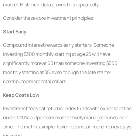
market. Historical data proves this repeatedly.
Consider these core investment principles:
Start Early
Compound interest rewards early starters. Someone
investing $300 monthly starting at age 25 will have
significantly more at 65 than someone investing $500
monthly starting at 35, even though the late starter
contributed more total dollars.
Keep Costs Low
Investment fees eat returns. Index funds with expense ratios
under 0.10% outperform most actively managed funds over
time. The math is simple: lower fees mean more money stays
invested.