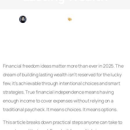
Christina Chapman
Financial Freedom
Financial freedom ideas matter more than ever in 2025. The
dream of building lasting wealth isn’t reserved for the lucky
few, it’s achievable through intentional choices and smart
strategies. True financial independence means having
enough income to cover expenses without relying on a
traditional paycheck. It means choices. It means options.
This article breaks down practical steps anyone can take to