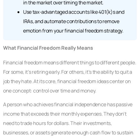
in the market over timing the market.
Use tax-advantaged accounts like 401(k)s and
IRAs, and automate contributions to remove
emotion from your financial freedom strategy.
What Financial Freedom Really Means
Financial freedom means different things to different people.
For some, it’s retiring early. For others, it’s the ability to quit a
job they hate. At its core, financial freedom ideas center on
one concept: control over time and money.
A person who achieves financial independence has passive
income that exceeds their monthly expenses. They don’t
need to trade hours for dollars. Their investments,
businesses, or assets generate enough cash flow to sustain