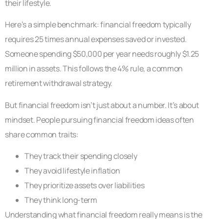
their lifestyle.
Here’s a simple benchmark: financial freedom typically
requires 25 times annual expenses saved or invested.
Someone spending $50,000 per year needs roughly $1.25
million in assets. This follows the 4% rule, a common
retirement withdrawal strategy.
But financial freedom isn’t just about a number. It’s about
mindset. People pursuing financial freedom ideas often
share common traits:
They track their spending closely
They avoid lifestyle inflation
They prioritize assets over liabilities
They think long-term
Understanding what financial freedom really means is the