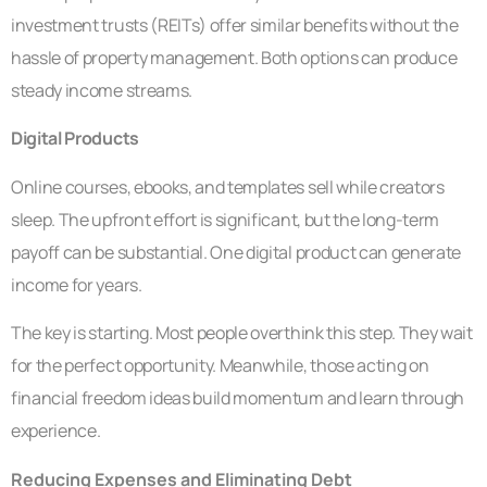
investment trusts (REITs) offer similar benefits without the
hassle of property management. Both options can produce
steady income streams.
Digital Products
Online courses, ebooks, and templates sell while creators
sleep. The upfront effort is significant, but the long-term
payoff can be substantial. One digital product can generate
income for years.
The key is starting. Most people overthink this step. They wait
for the perfect opportunity. Meanwhile, those acting on
financial freedom ideas build momentum and learn through
experience.
Reducing Expenses and Eliminating Debt