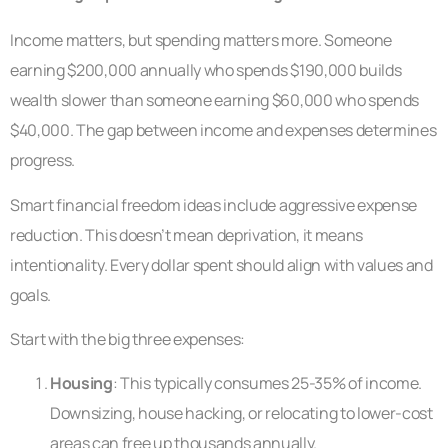
Income matters, but spending matters more. Someone
earning $200,000 annually who spends $190,000 builds
wealth slower than someone earning $60,000 who spends
$40,000. The gap between income and expenses determines
progress.
Smart financial freedom ideas include aggressive expense
reduction. This doesn’t mean deprivation, it means
intentionality. Every dollar spent should align with values and
goals.
Start with the big three expenses:
Housing
: This typically consumes 25-35% of income.
Downsizing, house hacking, or relocating to lower-cost
areas can free up thousands annually.