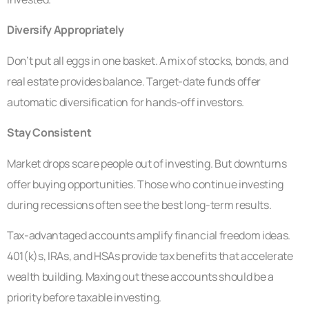
Diversify Appropriately
Don’t put all eggs in one basket. A mix of stocks, bonds, and
real estate provides balance. Target-date funds offer
automatic diversification for hands-off investors.
Stay Consistent
Market drops scare people out of investing. But downturns
offer buying opportunities. Those who continue investing
during recessions often see the best long-term results.
Tax-advantaged accounts amplify financial freedom ideas.
401(k)s, IRAs, and HSAs provide tax benefits that accelerate
wealth building. Maxing out these accounts should be a
priority before taxable investing.