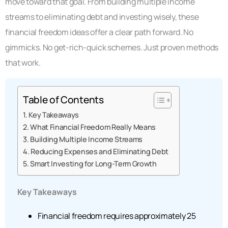
move toward that goal. From building multiple income
streams to eliminating debt and investing wisely, these
financial freedom ideas offer a clear path forward. No
gimmicks. No get-rich-quick schemes. Just proven methods
that work.
Table of Contents
Key Takeaways
What Financial Freedom Really Means
Building Multiple Income Streams
Reducing Expenses and Eliminating Debt
Smart Investing for Long-Term Growth
Key Takeaways
Financial freedom requires approximately 25