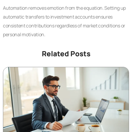
Automation removes emotion from the equation. Setting up
automatic transfers to investment accounts ensures
consistent contributions regardless of market conditions or
personal motivation.
Related Posts