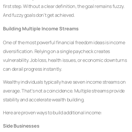
first step. Without a clear definition, the goal remains fuzzy.
And fuzzy goals don’t get achieved.
Building Multiple Income Streams
One of the most powerful financial freedom ideas is income
diversification. Relying on a single paycheck creates
vulnerability. Job loss, health issues, or economic downturns
can derail progress instantly.
Wealthy individuals typically have seven income streams on
average. That’s not a coincidence. Multiple streams provide
stability and accelerate wealth building.
Here are proven ways to build additional income:
Side Businesses