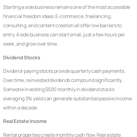
Starting a side business remains one of the most accessible
financial freedom ideas. E-commerce, freelancing,
consulting, and content creation all offer low barriers to
entry. A side business can start small, just a few hours per
week, and grow over time.
Dividend Stocks
Dividend-paying stocks provide quarterly cash payments.
Over time, reinvested dividends compound significantly.
Someone investing $500 monthly in dividend stocks
averaging 3% yield can generate substantial passive income
within a decade.
Real Estate Income
Rental properties create monthly cash flow. Real estate