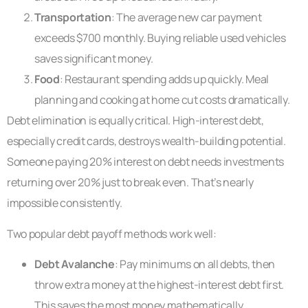
Transportation
: The average new car payment
exceeds $700 monthly. Buying reliable used vehicles
saves significant money.
Food
: Restaurant spending adds up quickly. Meal
planning and cooking at home cut costs dramatically.
Debt elimination is equally critical. High-interest debt,
especially credit cards, destroys wealth-building potential.
Someone paying 20% interest on debt needs investments
returning over 20% just to break even. That’s nearly
impossible consistently.
Two popular debt payoff methods work well:
Debt Avalanche
: Pay minimums on all debts, then
throw extra money at the highest-interest debt first.
This saves the most money mathematically.