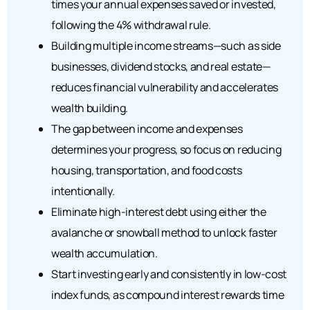
times your annual expenses saved or invested,
following the 4% withdrawal rule.
Building multiple income streams—such as side
businesses, dividend stocks, and real estate—
reduces financial vulnerability and accelerates
wealth building.
The gap between income and expenses
determines your progress, so focus on reducing
housing, transportation, and food costs
intentionally.
Eliminate high-interest debt using either the
avalanche or snowball method to unlock faster
wealth accumulation.
Start investing early and consistently in low-cost
index funds, as compound interest rewards time