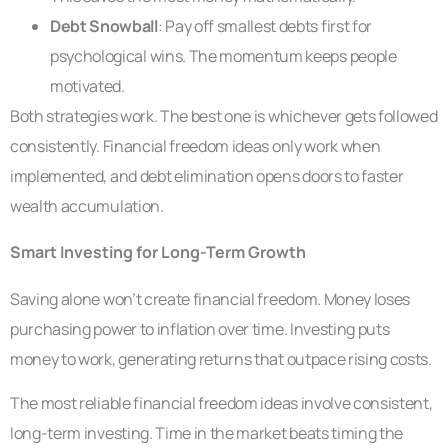
Debt Snowball
: Pay off smallest debts first for
psychological wins. The momentum keeps people
motivated.
Both strategies work. The best one is whichever gets followed
consistently. Financial freedom ideas only work when
implemented, and debt elimination opens doors to faster
wealth accumulation.
Smart Investing for Long-Term Growth
Saving alone won’t create financial freedom. Money loses
purchasing power to inflation over time. Investing puts
money to work, generating returns that outpace rising costs.
The most reliable financial freedom ideas involve consistent,
long-term investing. Time in the market beats timing the