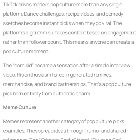
TikTok drives modern pop culture more than any single
platform. Dance challenges, recipe videos, and comedy
sketches become instant picks when they go viral. The
platform’s algorithm surfaces content based on engagement
rather than follower count. This means anyone can create a
pop culture moment.
The “corn kid” became a sensation after a simple interview
video. His enthusiasm for corn generated remixes,
merchandise, and brand partnerships. That’s a pop culture
pick born entirely from authentic charm.
Meme Culture
Memes represent another category of pop culture picks
examples. They spread ideas through humor and shared
references. The “Grimace Shake” trend, “Quiet on Set”