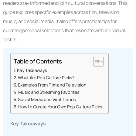
readers stay informed and join cultural conversations. This
guide explores specific examples across film, television,
music, and social media. It also offers practical tips for
curating personal selections that resonate with individual
tastes.
Table of Contents
Key Takeaways
What Are Pop Culture Picks?
Examples From Film and Television
Music and Streaming Favorites
Social Media and Viral Trends
How to Curate Your Own Pop Culture Picks
Key Takeaways