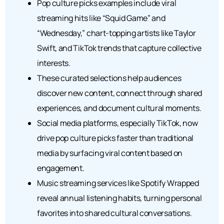
Pop culture picks examples include viral
streaming hits like “Squid Game” and
“Wednesday,” chart-topping artists like Taylor
Swift, and TikTok trends that capture collective
interests.
These curated selections help audiences
discover new content, connect through shared
experiences, and document cultural moments.
Social media platforms, especially TikTok, now
drive pop culture picks faster than traditional
media by surfacing viral content based on
engagement.
Music streaming services like Spotify Wrapped
reveal annual listening habits, turning personal
favorites into shared cultural conversations.