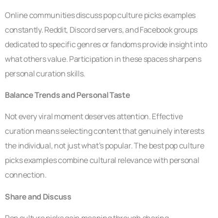
Online communities discuss pop culture picks examples
constantly. Reddit, Discord servers, and Facebook groups
dedicated to specific genres or fandoms provide insight into
what others value. Participation in these spaces sharpens
personal curation skills.
Balance Trends and Personal Taste
Not every viral moment deserves attention. Effective
curation means selecting content that genuinely interests
the individual, not just what’s popular. The best pop culture
picks examples combine cultural relevance with personal
connection.
Share and Discuss