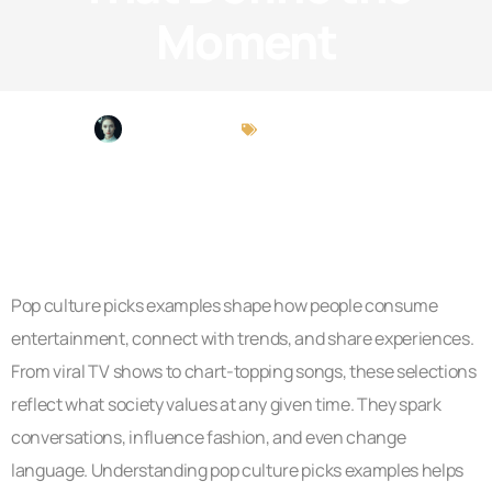
Moment
Amber Carlson
Pop Culture Picks
Pop culture picks examples shape how people consume
entertainment, connect with trends, and share experiences.
From viral TV shows to chart-topping songs, these selections
reflect what society values at any given time. They spark
conversations, influence fashion, and even change
language. Understanding pop culture picks examples helps