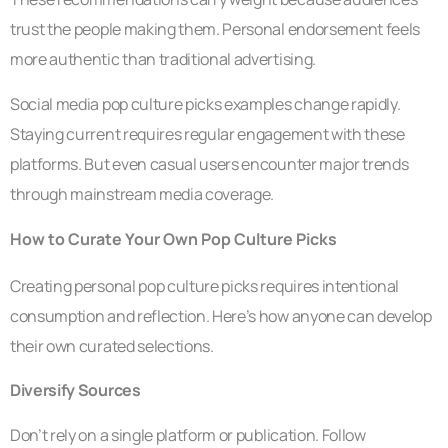
trust the people making them. Personal endorsement feels
more authentic than traditional advertising.
Social media pop culture picks examples change rapidly.
Staying current requires regular engagement with these
platforms. But even casual users encounter major trends
through mainstream media coverage.
How to Curate Your Own Pop Culture Picks
Creating personal pop culture picks requires intentional
consumption and reflection. Here’s how anyone can develop
their own curated selections.
Diversify Sources
Don’t rely on a single platform or publication. Follow