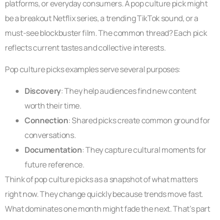
platforms, or everyday consumers. A pop culture pick might
be a breakout Netflix series, a trending TikTok sound, or a
must-see blockbuster film. The common thread? Each pick
reflects current tastes and collective interests.
Pop culture picks examples serve several purposes:
Discovery
: They help audiences find new content
worth their time.
Connection
: Shared picks create common ground for
conversations.
Documentation
: They capture cultural moments for
future reference.
Think of pop culture picks as a snapshot of what matters
right now. They change quickly because trends move fast.
What dominates one month might fade the next. That’s part