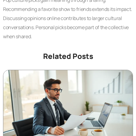
Pop culture picks gain meaning through sharing.
Recommending a favorite show to friends extends its impact.
Discussing opinions online contributes to larger cultural
conversations. Personal picks become part of the collective
when shared.
Related Posts