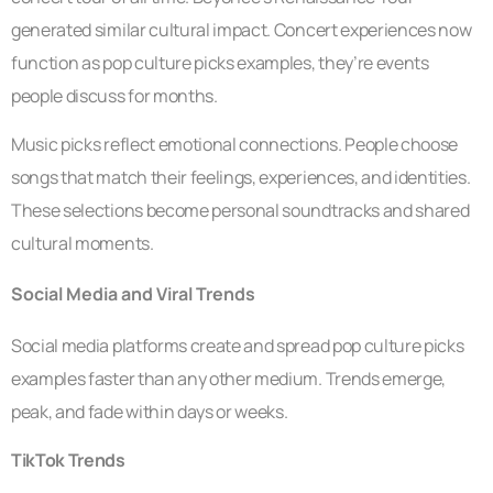
generated similar cultural impact. Concert experiences now
function as pop culture picks examples, they’re events
people discuss for months.
Music picks reflect emotional connections. People choose
songs that match their feelings, experiences, and identities.
These selections become personal soundtracks and shared
cultural moments.
Social Media and Viral Trends
Social media platforms create and spread pop culture picks
examples faster than any other medium. Trends emerge,
peak, and fade within days or weeks.
TikTok Trends