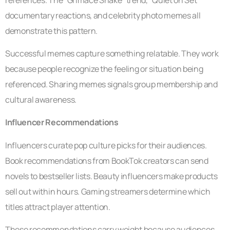
documentary reactions, and celebrity photo memes all
demonstrate this pattern.
Successful memes capture something relatable. They work
because people recognize the feeling or situation being
referenced. Sharing memes signals group membership and
cultural awareness.
Influencer Recommendations
Influencers curate pop culture picks for their audiences.
Book recommendations from BookTok creators can send
novels to bestseller lists. Beauty influencers make products
sell out within hours. Gaming streamers determine which
titles attract player attention.
These recommendations carry weight because audiences