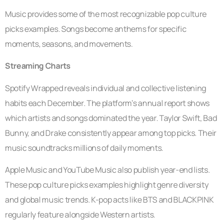
Music provides some of the most recognizable pop culture
picks examples. Songs become anthems for specific
moments, seasons, and movements.
Streaming Charts
Spotify Wrapped reveals individual and collective listening
habits each December. The platform’s annual report shows
which artists and songs dominated the year. Taylor Swift, Bad
Bunny, and Drake consistently appear among top picks. Their
music soundtracks millions of daily moments.
Apple Music and YouTube Music also publish year-end lists.
These pop culture picks examples highlight genre diversity
and global music trends. K-pop acts like BTS and BLACKPINK
regularly feature alongside Western artists.