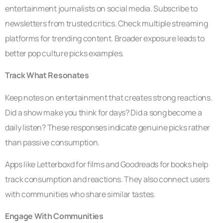
entertainment journalists on social media. Subscribe to
newsletters from trusted critics. Check multiple streaming
platforms for trending content. Broader exposure leads to
better pop culture picks examples.
Track What Resonates
Keep notes on entertainment that creates strong reactions.
Did a show make you think for days? Did a song become a
daily listen? These responses indicate genuine picks rather
than passive consumption.
Apps like Letterboxd for films and Goodreads for books help
track consumption and reactions. They also connect users
with communities who share similar tastes.
Engage With Communities