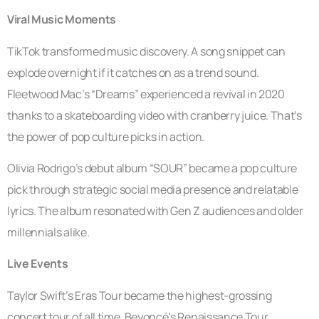
Viral Music Moments
TikTok transformed music discovery. A song snippet can
explode overnight if it catches on as a trend sound.
Fleetwood Mac’s “Dreams” experienced a revival in 2020
thanks to a skateboarding video with cranberry juice. That’s
the power of pop culture picks in action.
Olivia Rodrigo’s debut album “SOUR” became a pop culture
pick through strategic social media presence and relatable
lyrics. The album resonated with Gen Z audiences and older
millennials alike.
Live Events
Taylor Swift’s Eras Tour became the highest-grossing
concert tour of all time. Beyoncé’s Renaissance Tour