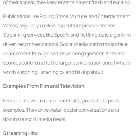
of their appeal, they keep entertainment fresh and exciting.
Publications like Rolling Stone, Vulture, and Entertainment
Weekly regularly publish pop culture picks examples.
Streaming services like Spotify and Netflix create algorithm-
driven recommendations. Social media platforms surface
viral content through shares and engagement. All these
sources contribute to the larger conversation about what’s
worth watching, listening to, and talking about.
Examples From Film and Television
Film and television remain central to pop culture picks
examples. They drive water-cooler conversations and
dominate social media feeds.
Streaming Hits