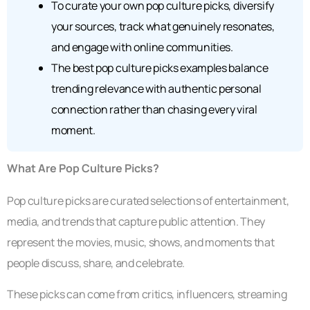
To curate your own pop culture picks, diversify
your sources, track what genuinely resonates,
and engage with online communities.
The best pop culture picks examples balance
trending relevance with authentic personal
connection rather than chasing every viral
moment.
What Are Pop Culture Picks?
Pop culture picks are curated selections of entertainment,
media, and trends that capture public attention. They
represent the movies, music, shows, and moments that
people discuss, share, and celebrate.
These picks can come from critics, influencers, streaming