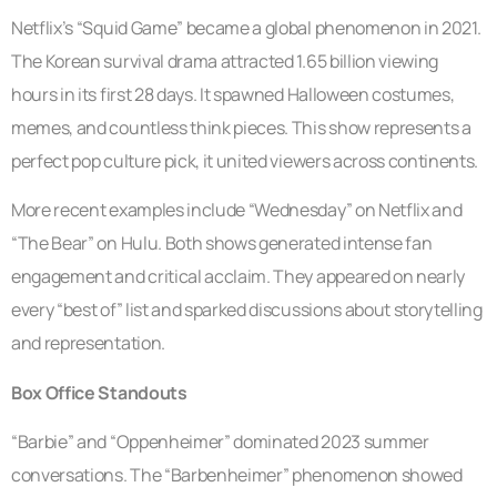
Netflix’s “Squid Game” became a global phenomenon in 2021.
The Korean survival drama attracted 1.65 billion viewing
hours in its first 28 days. It spawned Halloween costumes,
memes, and countless think pieces. This show represents a
perfect pop culture pick, it united viewers across continents.
More recent examples include “Wednesday” on Netflix and
“The Bear” on Hulu. Both shows generated intense fan
engagement and critical acclaim. They appeared on nearly
every “best of” list and sparked discussions about storytelling
and representation.
Box Office Standouts
“Barbie” and “Oppenheimer” dominated 2023 summer
conversations. The “Barbenheimer” phenomenon showed