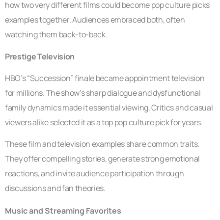
how two very different films could become pop culture picks
examples together. Audiences embraced both, often
watching them back-to-back.
Prestige Television
HBO’s “Succession” finale became appointment television
for millions. The show’s sharp dialogue and dysfunctional
family dynamics made it essential viewing. Critics and casual
viewers alike selected it as a top pop culture pick for years.
These film and television examples share common traits.
They offer compelling stories, generate strong emotional
reactions, and invite audience participation through
discussions and fan theories.
Music and Streaming Favorites